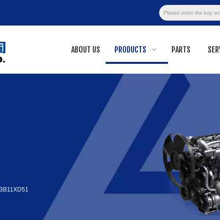
ABOUT US
PRODUCTS
PARTS
SER
3B11XD51