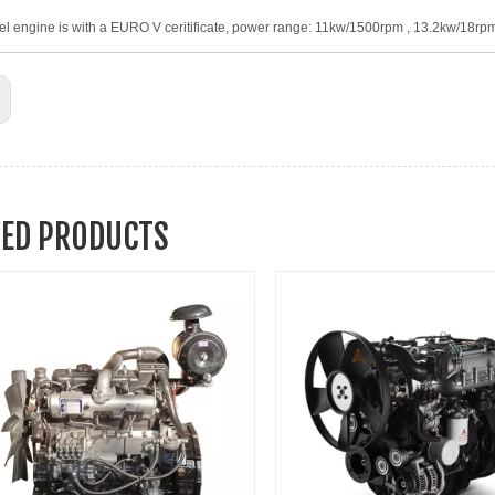
el engine is with a EURO V ceritificate, power range: 11kw/1500rpm , 13.2kw/18r
TED PRODUCTS