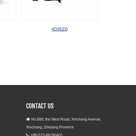
4D35ZD
A498BD
CONTACT US
No.888, the West Road, Xinchang Avenue,

Xinchang, Zhejiang Province
+86-575-86290401
