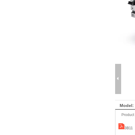
Model:
Product
3B11 