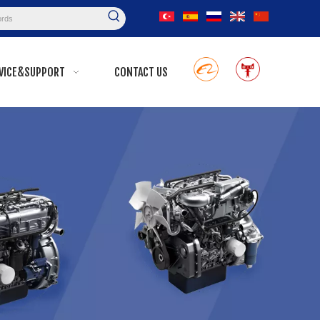
VICE&SUPPORT
CONTACT US