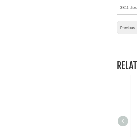
3B11 dies
Previous:
RELA