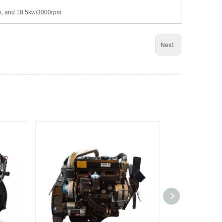
pm, and 18.5kw/3000rpm
Next: