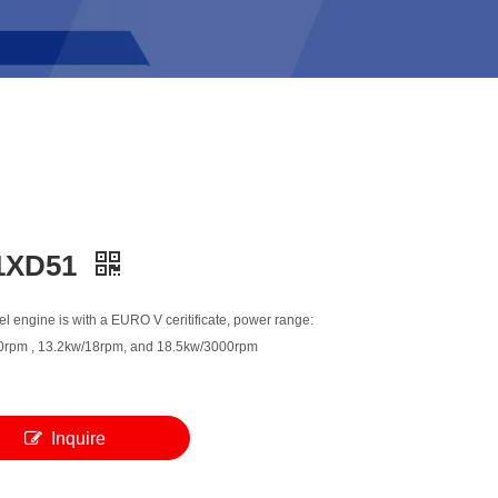
1XD51
l engine is with a EURO V ceritificate, power range:
rpm , 13.2kw/18rpm, and 18.5kw/3000rpm
Inquire