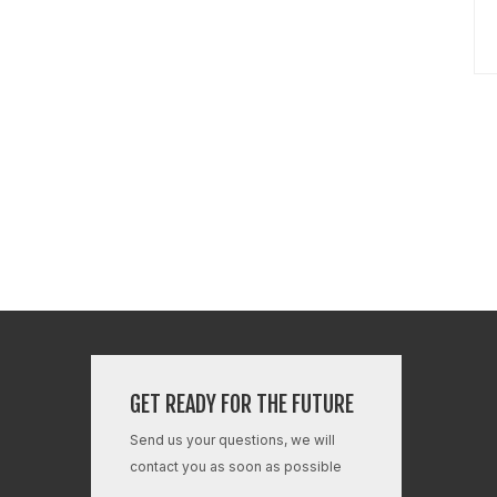
GET READY FOR THE FUTURE
Send us your questions, we will
contact you as soon as possible