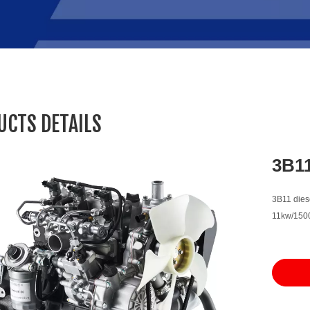
UCTS DETAILS
3B1
3B11 diese
11kw/1500