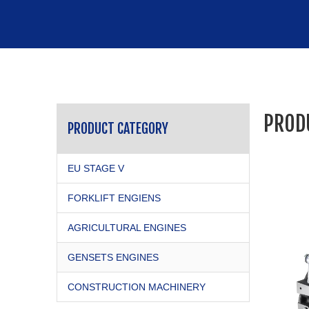
PROD
PRODUCT CATEGORY
EU STAGE V
FORKLIFT ENGIENS
AGRICULTURAL ENGINES
GENSETS ENGINES
CONSTRUCTION MACHINERY