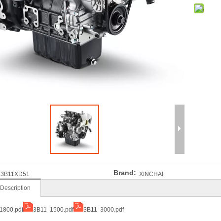
Brand:
3B11XD51
XINCHAI
 Description
1800.pdf
3B11 1500.pdf
3B11 3000.pdf