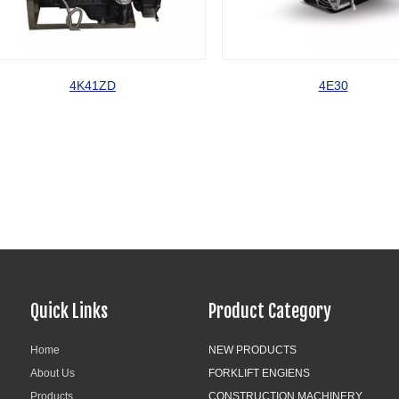
4K41ZD
4E30
Quick Links
Product Category
Home
NEW PRODUCTS
About Us
FORKLIFT ENGIENS
Products
CONSTRUCTION MACHINERY