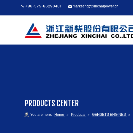
+86-575-86290401
marketing@xinchaipower.cn


PRODUCTS CENTER
You are here:
Home
»
Products
»
GENSETS ENGINES
»