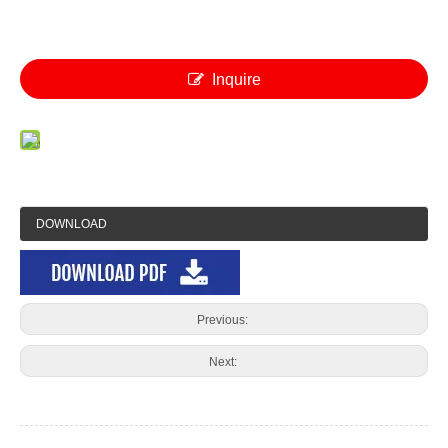
Inquire
DOWNLOAD
Previous:
Next: