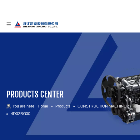
PRODUCTS CENTER
You are here:
Home
»
Products
»
CONSTRUCTION MACHINERY
»
4D32RG30