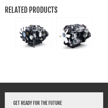
RELATED PRODUCTS
4D32YG30
4E30YG30
GET READY FOR THE FUTURE