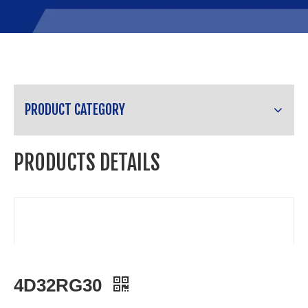
PRODUCT CATEGORY
PRODUCTS DETAILS
4D32RG30