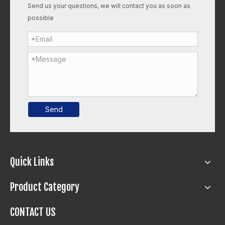
Send us your questions, we will contact you as soon as
possible
Send
Quick Links
Product Category
CONTACT US