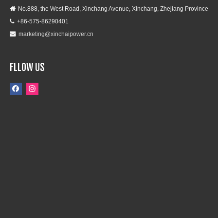
No.888, the West Road, Xinchang Avenue, Xinchang, Zhejiang Province

+86-575-86290401

marketing@xinchaipower.cn

FLLOW US